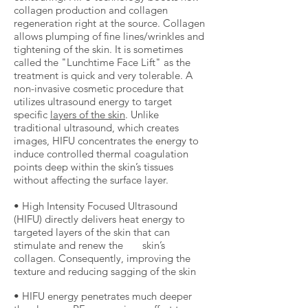
collagen production and collagen
regeneration right at the source. Collagen
allows plumping of fine lines/wrinkles and
tightening of the skin. It is sometimes
called the "Lunchtime Face Lift" as the
treatment is quick and very tolerable. A
non-invasive cosmetic procedure that
utilizes ultrasound energy to target
specific
layers of the skin
. Unlike
traditional ultrasound, which creates
images, HIFU concentrates the energy to
induce controlled thermal coagulation
points deep within the skin’s tissues
without affecting the surface layer.
• High Intensity Focused Ultrasound
(HIFU) directly delivers heat energy to
targeted layers of the skin that can
stimulate and renew the skin’s
collagen. Consequently, improving the
texture and reducing sagging of the skin
• HIFU energy penetrates much deeper