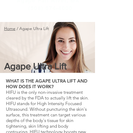
Agape Fall River, MA
(508) 674-4000
Home
/
Agape Ultra Lift
Agape Ultra Lift
WHAT IS THE AGAPE ULTRA LIFT AND
HOW DOES IT WORK?
HIFU is the only non-invasive treatment
cleared by the FDA to actually lift the skin.
HIFU stands for High Intensity Focused
Ultrasound. Without puncturing the skin's
surface, this treatment can target various
depths of the body's tissue for skin
tightening, skin lifting and body
contouring. HIFU technology boosts new