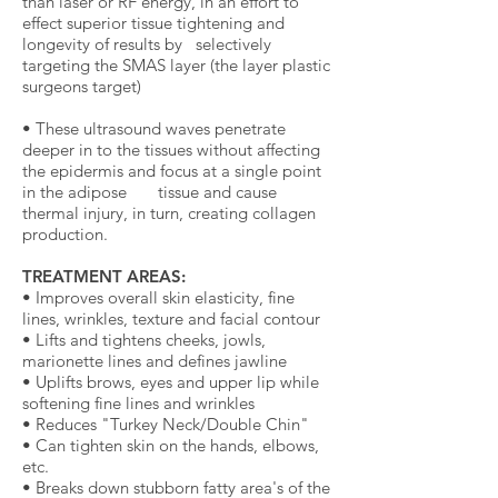
than laser or RF energy, in an effort to
effect superior tissue tightening and
longevity of results by selectively
targeting the SMAS layer (the layer plastic
surgeons target)
• These ultrasound waves penetrate
deeper in to the tissues without affecting
the epidermis and focus at a single point
in the adipose tissue and cause
thermal injury, in turn, creating collagen
production.
TREATMENT AREAS:
• Improves overall skin elasticity, fine
lines, wrinkles, texture and facial contour
• Lifts and tightens cheeks, jowls,
marionette lines and defines jawline
• Uplifts brows, eyes and upper lip while
softening fine lines and wrinkles
• Reduces "Turkey Neck/Double Chin"
• Can tighten skin on the hands, elbows,
etc.
• Breaks down stubborn fatty area's of the