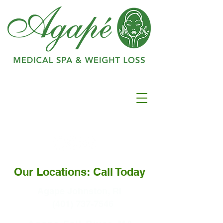
Ranked as #1 in
Best
Medspa In
Warwick
Our Locations: Call Today
Agape Johnston, RI
(401) 737-7546