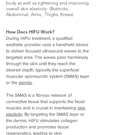
body as well as tightening and improving
overall skin elasticity (Buttocks,
Abdominal, Arms, Thighs, Knees)
How Does HIFU Work?
During HIFU treatment, a qualified
aesthetic provider uses a handheld device
to deliver focused ultrasound waves to the
targeted area. The waves pass harmlessly
through the skin until they reach the
desired depth, typically the superficial
muscular aponeurotic system (SMAS) layer
or the
dermis
.
The SMAS is a fibrous network of
connective tissue that supports the facial
muscles and is crucial in maintaining
skin
elasticity
. By targeting the SMAS layer or
the dermis, HIFU stimulates collagen
production and promotes tissue
regeneration, leading to
skin