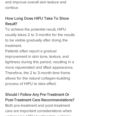
and improve overall skin texture and
contour.
How Long Does HIFU Take To Show
Result?
To achieve the potential result, HIFU
usually takes 2 to 3 months for the results
to be visible gradually after doing the
treatment.
Patients often report a gradual
improvement in skin tone, texture, and
tightness during this period, resulting in a
more rejuvenated and lifted appearance.
Therefore, the 2 to 3-month time frame
allows for the natural collagen-building
process of HIFU to take effect.
Should I Follow Any Pre-Treatment Or
Post-Treatment Care Recommendations?
Both pre-treatment and post-treatment
care are important considerations when