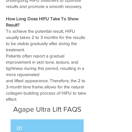
undergoing HIFU treatment to optimize
results and promote a smooth recovery.
How Long Does HIFU Take To Show
Result?
To achieve the potential result, HIFU
usually takes 2 to 3 months for the results
to be visible gradually after doing the
treatment.
Patients often report a gradual
improvement in skin tone, texture, and
tightness during this period, resulting in a
more rejuvenated
and lifted appearance. Therefore, the 2 to
3-month time frame allows for the natural
collagen-building process of HIFU to take
effect.
Agape Ultra Lift FAQS
01