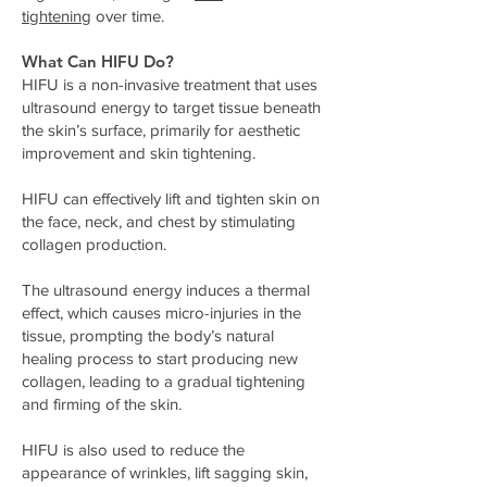
tightening
over time.
What Can HIFU Do?
HIFU is a non-invasive treatment that uses
ultrasound energy to target tissue beneath
the skin’s surface, primarily for aesthetic
improvement and skin tightening.
HIFU can effectively lift and tighten skin on
the face, neck, and chest by stimulating
collagen production.
The ultrasound energy induces a thermal
effect, which causes micro-injuries in the
tissue, prompting the body’s natural
healing process to start producing new
collagen, leading to a gradual tightening
and firming of the skin.
HIFU is also used to reduce the
appearance of wrinkles, lift sagging skin,