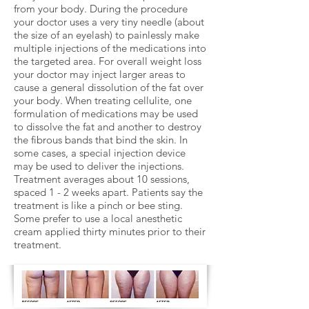
from your body. During the procedure
your doctor uses a very tiny needle (about
the size of an eyelash) to painlessly make
multiple injections of the medications into
the targeted area. For overall weight loss
your doctor may inject larger areas to
cause a general dissolution of the fat over
your body. When treating cellulite, one
formulation of medications may be used
to dissolve the fat and another to destroy
the fibrous bands that bind the skin. In
some cases, a special injection device
may be used to deliver the injections.
Treatment averages about 10 sessions,
spaced 1 - 2 weeks apart. Patients say the
treatment is like a pinch or bee sting.
Some prefer to use a local anesthetic
cream applied thirty minutes prior to their
treatment.