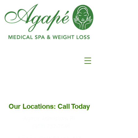
Ranked as #1 in
Best
Medspa In
Warwick
Our Locations: Call Today
Agape Johnston, RI
(401) 737-7546