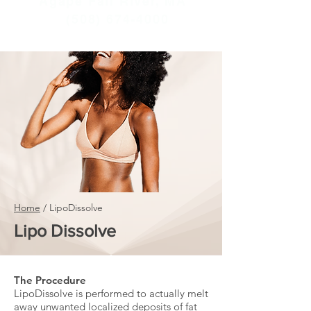
Agape Fall River, MA
(508) 674-4000
Home
/
LipoDissolve
Lipo Dissolve
The Procedure
LipoDissolve is performed to actually melt
away unwanted localized deposits of fat