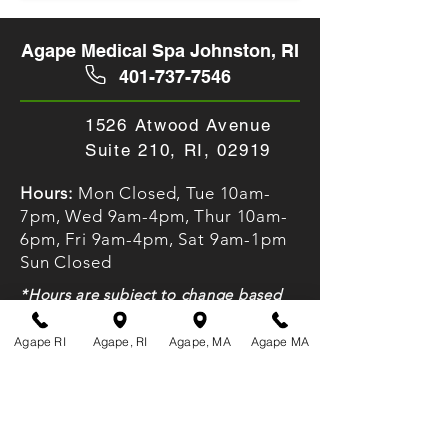
Agape Medical Spa Johnston, RI
401-737-7546
1526 Atwood Avenue
Suite 210, RI, 02919
Hours:
Mon Closed, Tue 10am-
7pm, Wed 9am-4pm, Thur 10am-
6pm, Fri 9am-4pm, Sat 9am-1pm
Sun Closed
*Hours are subject to change based
on client bookings. Please call ahead
to verify
Agape RI
Agape, RI
Agape, MA
Agape MA
Agape Medical Spa Fall River, MA
508-674-4000