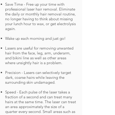
Save Time - Free up your time with
professional laser hair removal. Eliminate
the daily or monthly hair removal routine,
no longer having to think about missing
your lunch hour to wax, or get electrolysis
again.
Wake up each morning and just go!
Lasers are useful for removing unwanted
hair from the face, leg, arm, underarm,
and bikini line as well as other areas
where unsightly hair is a problem.
Precision - Lasers can selectively target
dark, coarse hairs while leaving the
surrounding skin undamaged.
Speed - Each pulse of the laser takes a
fraction of a second and can treat many
hairs at the same time. The laser can treat
an area approximately the size of a
quarter every second. Small areas such as