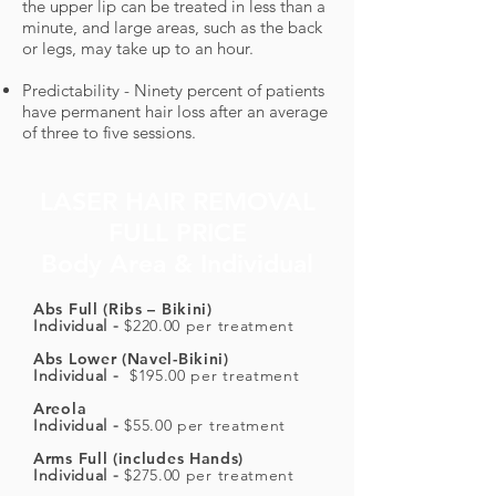
the upper lip can be treated in less than a
minute, and large areas, such as the back
or legs, may take up to an hour.
Predictability - Ninety percent of patients
have permanent hair loss after an average
of three to five sessions.
LASER HAIR REMOVAL
FULL PRICE
Body Area & Individual
Abs Full (Ribs – Bikini)
Individual -
$220.00 per treatment
Abs Lower (Navel-Bikini)
Individual -
$195.00 per treatment
Areola
Individual -
$55.00 per treatment
Arms Full (includes Hands)
Individual -
$275.00 per treatment