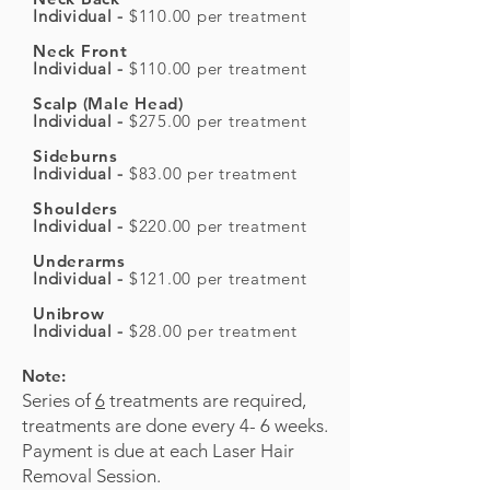
Individual -
$110.00 per treatment
Neck Front
Individual -
$110.00 per treatment
Scalp (Male Head)
Individual -
$275.00 per treatment
Sideburns
Individual -
$83.00 per treatment
Shoulders
Individual -
$220.00 per treatment
Underarms
Individual -
$121.00 per treatment
Unibrow
Individual -
$28.00 per treatment
Note:
Series of
6
treatments are required,
treatments are done every 4- 6 weeks.
Payment is due at each Laser Hair
Removal Session.