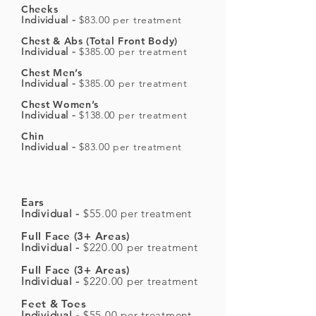
Cheeks
Individual -
$83.00 per treatment
Chest & Abs (Total Front Body)
Individual -
$385.00 per treatment
Chest Men’s
Individual -
$385.00 per treatment
Chest Women’s
Individual -
$138.00 per treatment
Chin
Individual -
$83.00 per treatment
Ears
Individual -
$55.00 per treatment
Full Face (3+ Areas)
Individual -
$220.00 per treatment
Full Face (3+ Areas)
Individual -
$220.00 per treatment
Feet & Toes
Individual -
$55.00 per treatment