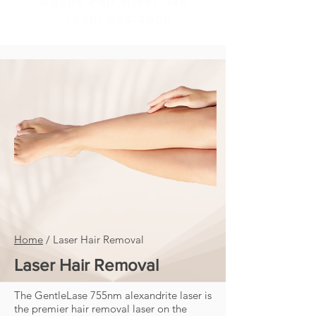
Agape Fall River, MA
(508) 674-4000
Home
/
Laser Hair Removal
Laser Hair Removal
The GentleLase 755nm alexandrite laser is
the premier hair removal laser on the