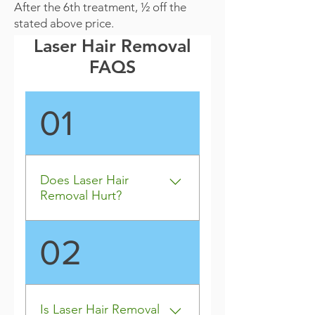
After the 6th treatment, ½ off the
stated above price.
Laser Hair Removal
FAQS
01
Does Laser Hair
Removal Hurt?
For most people, laser hair 
02
removal does not hurt. 
However, it all depends on 
your threshold for pain. Most 
people say that it feels like 
Is Laser Hair Removal