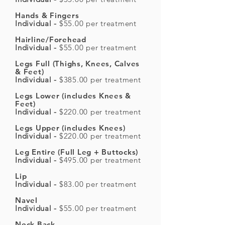
Hands & Fingers
Individual -
$55.00 per treatment
Hairline/Forehead
Individual -
$55.00 per treatment
Legs Full (Thighs, Knees, Calves
& Feet)
Individual -
$385.00 per treatment
Legs Lower (includes Knees &
Feet)
Individual -
$220.00 per treatment
Legs Upper (includes Knees)
Individual -
$220.00 per treatment
Leg Entire (Full Leg + Buttocks)
Individual -
$495.00 per treatment
Lip
Individual -
$83.00 per treatment
Navel
Individual -
$55.00 per treatment
Neck Back