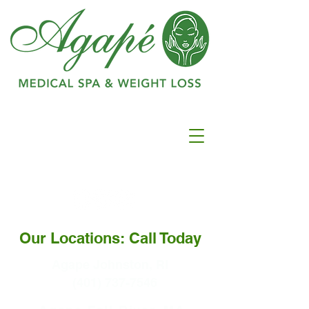
Ranked as #1 in
Best
Medspa In
Warwick
Our Locations: Call Today
Agape Johnston, RI
(401) 737-7546