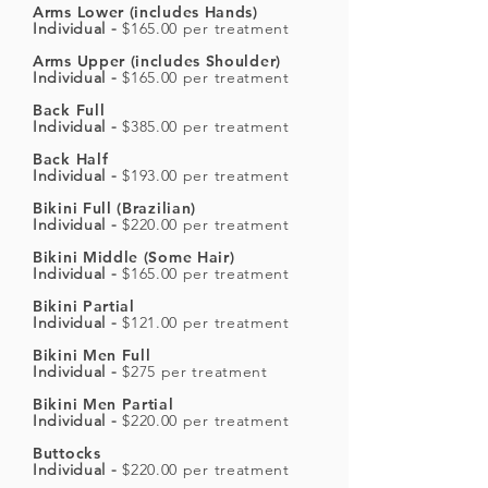
Arms Lower (includes Hands)
Individual -
$165.00 per treatment
Arms Upper (includes Shoulder)
Individual -
$165.00 per treatment
Back Full
Individual -
$385.00 per treatment
Back Half
Individual -
$193.00 per treatment
Bikini Full (Brazilian)
Individual -
$220.00 per treatment
Bikini Middle (Some Hair)
Individual -
$165.00 per treatment
Bikini Partial
Individual -
$121.00 per treatment
Bikini Men Full
Individual -
$275 per treatment
Bikini Men Partial
Individual -
$220.00 per treatment
Buttocks
Individual -
$220.00 per treatment