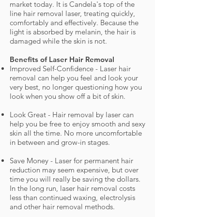
market today. It is Candela's top of the
line hair removal laser, treating quickly,
comfortably and effectively. Because the
light is absorbed by melanin, the hair is
damaged while the skin is not.
Benefits of Laser Hair Removal
Improved Self-Confidence - Laser hair
removal can help you feel and look your
very best, no longer questioning how you
look when you show off a bit of skin.
Look Great - Hair removal by laser can
help you be free to enjoy smooth and sexy
skin all the time. No more uncomfortable
in between and grow-in stages.
Save Money - Laser for permanent hair
reduction may seem expensive, but over
time you will really be saving the dollars.
In the long run, laser hair removal costs
less than continued waxing, electrolysis
and other hair removal methods.