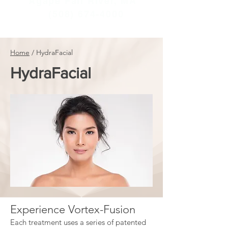
Agape Fall River, MA
(508) 674-4000
Home
/
HydraFacial
HydraFacial
​Experience Vortex-Fusion
Each treatment uses a series of patented