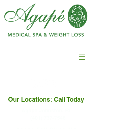
Ranked as #1 in
Best
Medspa In
Warwick
Our Locations: Call Today
Agape Johnston, RI
(401) 737-7546