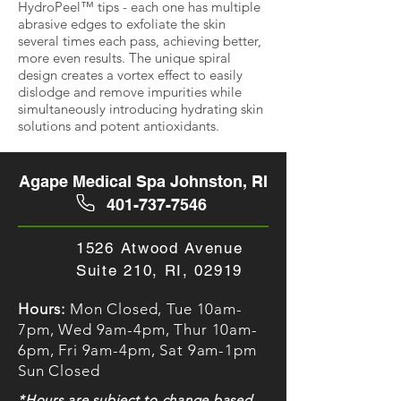
HydroPeel™ tips - each one has multiple
abrasive edges to exfoliate the skin
several times each pass, achieving better,
more even results.
The unique spiral
design creates a vortex effect to easily
dislodge and remove impurities while
simultaneously introducing hydrating skin
solutions and potent antioxidants.
Agape Medical Spa Johnston, RI
401-737-7546
1526 Atwood Avenue
Suite 210, RI, 02919
Hours:
Mon Closed, Tue 10am-
7pm, Wed 9am-4pm, Thur 10am-
6pm, Fri 9am-4pm, Sat 9am-1pm
Sun Closed
*Hours are subject to change based