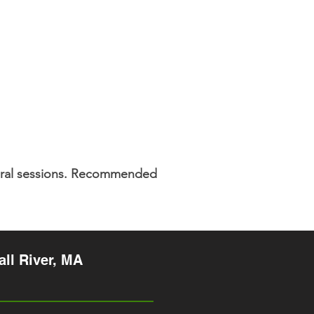
veral sessions. Recommended
ll River, MA