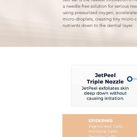
a needle-free solution for serious re
using pressurized oxygen, accelerates
micro-droplets, creating tiny micro-c
nutrients down to the dermal layer.