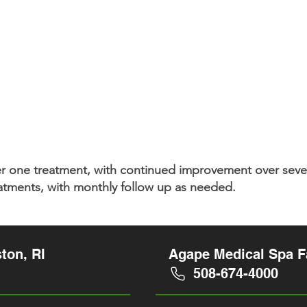
fter one treatment, with continued improvement over se
eatments, with monthly follow up as needed.
ton, RI
Agape Medical Spa Fa
508-674-4000