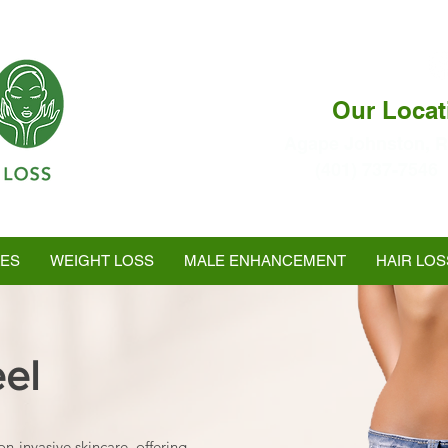
Our Locat
Agape Johnston, R
(401) 737-7546
Ranked as #1 in Best
Medspa In Warwick
LES
WEIGHT LOSS
MALE ENHANCEMENT
HAIR LOS
eel
on-invasive skincare, offering