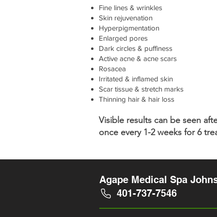
Fine lines & wrinkles
Skin rejuvenation
Hyperpigmentation
Enlarged pores
Dark circles & puffiness
Active acne & acne scars
Rosacea
Irritated & inflamed skin
Scar tissue & stretch marks
Thinning hair & hair loss
Visible results can be seen a
once every 1-2 weeks for 6 tr
Agape Medical Spa Johns
401-737-7546