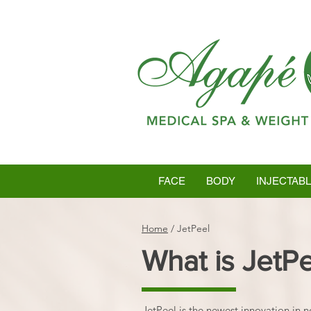
FACE
BODY
INJECTAB
Home
/
JetPeel
What is JetP
JetPeel is the newest innovation in n