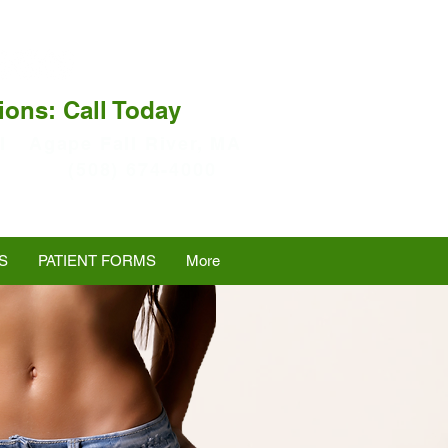
ions: Call Today
I
Agape Fall River, MA
(508) 674-4000
S
PATIENT FORMS
More