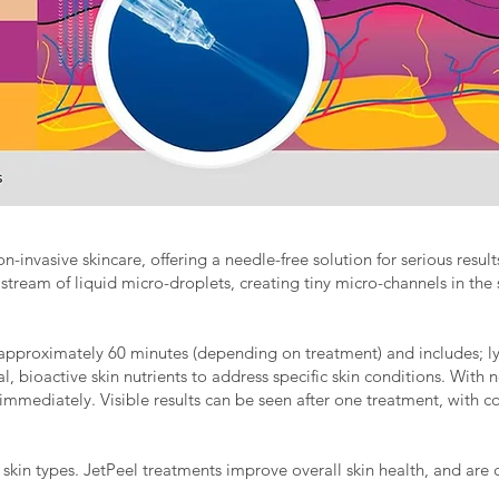
on-invasive skincare, offering a needle-free solution for serious resu
 stream of liquid micro-droplets, creating tiny micro-channels in the 
approximately 60 minutes (depending on treatment) and includes; ly
, bioactive skin nutrients to address specific skin conditions. With no
es immediately. Visible results can be seen after one treatment, with
 skin types. JetPeel treatments improve overall skin health, and are 