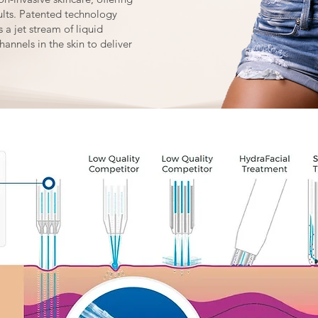
sults. Patented technology
 a jet stream of liquid
hannels in the skin to deliver