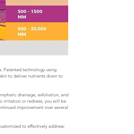
lts. Patented technology using
skin to deliver nutrients down to
mphatic drainage, exfoliation, and
 irritation or redness, you will be
 continued improvement over several
customized to effectively address: