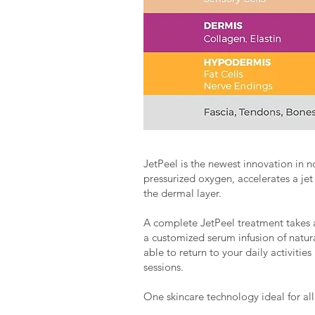
JetPeel is the newest innovation in n
pressurized oxygen, accelerates a jet
the dermal layer.
A complete JetPeel treatment takes 
a customized serum infusion of natural
able to return to your daily activiti
sessions.
One skincare technology ideal for all