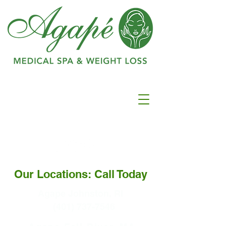
Ranked as #1 in
Best
Medspa In
Warwick
Our Locations: Call Today
Agape Johnston, RI
(401) 737-7546