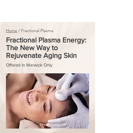
Agape Fall River, MA
(508) 674-4000
Home
/ Fractional Plasma
Fractional Plasma Energy:
The New Way to
Rejuvenate Aging Skin
Offered in Warwick Only