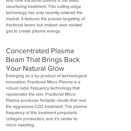
And now fractional plasma is the latest
resurfacing treatment. This cutting-edge
technology has only recently entered the
market. It features the precise targeting of
fractional lasers but instead uses excited
gas to create plasma energy.
Concentrated Plasma
Beam That Brings Back
Your Natural Glow
Emerging as a by-product of technological
innovation, Fractional Micro-Plasma is a
robust radio frequency technology that
rejuvenates the skin. Fractional Micro-
Plasma produces fantastic results that rival
the aggressive CO2 treatment. The plasma
frequency of this treatment jumpstarts
collagen production, and it’s similar to
micro-needling.