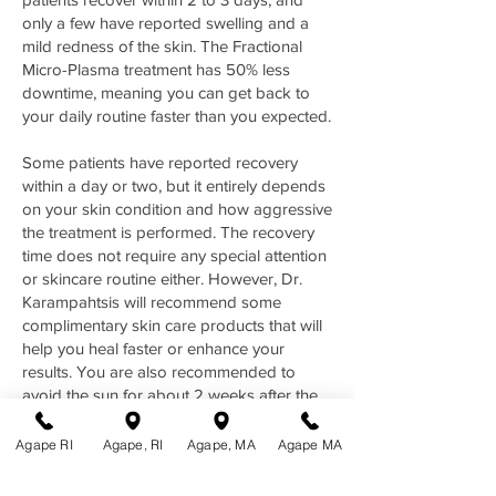
only a few have reported swelling and a
mild redness of the skin. The Fractional
Micro-Plasma treatment has 50% less
downtime, meaning you can get back to
your daily routine faster than you expected.
Some patients have reported recovery
within a day or two, but it entirely depends
on your skin condition and how aggressive
the treatment is performed. The recovery
time does not require any special attention
or skincare routine either. However, Dr.
Karampahtsis will recommend some
complimentary skin care products that will
help you heal faster or enhance your
results. You are also recommended to
avoid the sun for about 2 weeks after the
treatment to prevent any
hyperpigmentation issues. You will see a
Agape RI
Agape, RI
Agape, MA
Agape MA
noticeable improvement in your skin after
the first treatment. However, a few more