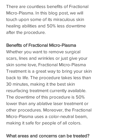
There are countless benefits of Fractional
Micro-Plasma. In this blog post, we will
touch upon some of its miraculous skin
healing abilities and 50% less downtime
after the procedure.
Benefits of Fractional Micro-Plasma
Whether you want to remove surgical
scars, lines and wrinkles or just give your
skin some love, Fractional Micro-Plasma
Treatment is a great way to bring your skin
back to life. The procedure takes less than
30 minutes, making it the best skin
resurfacing treatment currently available.
The downtime of this procedure is 50%
lower than any ablative laser treatment or
other procedures. Moreover, the Fractional
Micro-Plasma uses a color-neutral beam,
making it safe for people of all colors.
What areas and concerns can be treated?