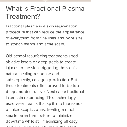
What is Fractional Plasma
Treatment?
Fractional plasma is a skin rejuvenation
procedure that can reduce the appearance
of everything from fine lines and pore size
to stretch marks and acne scars.
Old-school resurfacing treatments used
ablative lasers or deep peels to create
injuries to the skin, triggering the skin's
natural healing response and,
subsequently, collagen production. But
these treatments often proved to be too
deep and destructive. Next came fractional
laser skin resurfacing. This technology
uses laser beams that split into thousands
of microscopic zones, treating a much
smaller area than before to minimize
downtime while still maximizing efficacy.