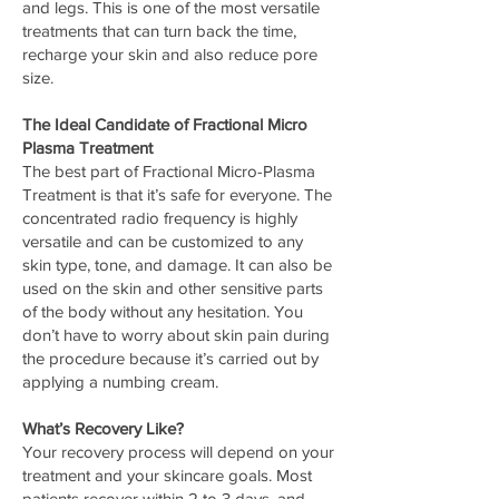
and legs. This is one of the most versatile
treatments that can turn back the time,
recharge your skin and also reduce pore
size.
The Ideal Candidate of Fractional Micro
Plasma Treatment
The best part of Fractional Micro-Plasma
Treatment is that it’s safe for everyone. The
concentrated radio frequency is highly
versatile and can be customized to any
skin type, tone, and damage. It can also be
used on the skin and other sensitive parts
of the body without any hesitation. You
don’t have to worry about skin pain during
the procedure because it’s carried out by
applying a numbing cream.
What’s Recovery Like?
Your recovery process will depend on your
treatment and your skincare goals. Most
patients recover within 2 to 3 days, and