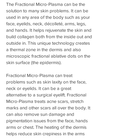
The Fractional Micro-Plasma can be the
solution to many skin problems. It can be
used in any area of the body such as your
face, eyelids, neck, décolleté, arms, legs,
and hands. It helps rejuvenate the skin and
build collagen both from the inside out and
outside in. This unique technology creates
a thermal zone in the dermis and also
microscopic fractional ablative dots on the
skin surface (the epidermis).
Fractional Micro-Plasma can treat
problems such as skin laxity on the face,
neck or eyelids. It can be a great
alternative to a surgical eyelift. Fractional
Micro-Plasma treats acne scars, stretch
marks and other scars all over the body. It
can also remove sun damage and
pigmentation issues from the face, hands
arms or chest. The heating of the dermis
helps reduce skin crepiness in the arms