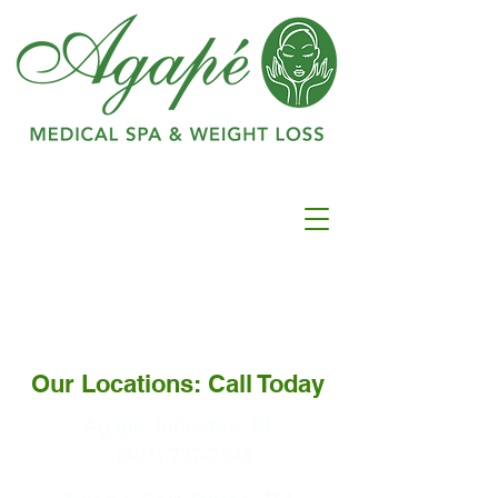
Ranked as #1 in
Best
Medspa In
Warwick
Our Locations: Call Today
Agape Johnston, RI
(401) 737-7546