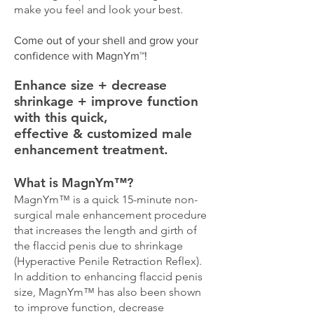
make you feel and look your best.
Come out of your shell and grow your
confidence with MagnYm™!​
Enhance size + decrease
shrinkage + improve function
with this quick,
effective & customized male
enhancement treatment.
What is MagnYm™?​
MagnYm™ is a quick 15-minute non-
surgical male enhancement procedure
that increases the length and girth of
the flaccid penis due to shrinkage
(Hyperactive Penile Retraction Reflex).
In addition to enhancing flaccid penis
size, MagnYm™ has also been shown
to improve function, decrease