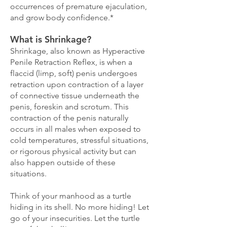
occurrences of premature ejaculation,
and grow body confidence.*
What is Shrinkage?
Shrinkage, also known as Hyperactive
Penile Retraction Reflex, is when a
flaccid (limp, soft) penis undergoes
retraction upon contraction of a layer
of connective tissue underneath the
penis, foreskin and scrotum. This
contraction of the penis naturally
occurs in all males when exposed to
cold temperatures, stressful situations,
or rigorous physical activity but can
also happen outside of these
situations.
Think of your manhood as a turtle
hiding in its shell. No more hiding! Let
go of your insecurities. Let the turtle