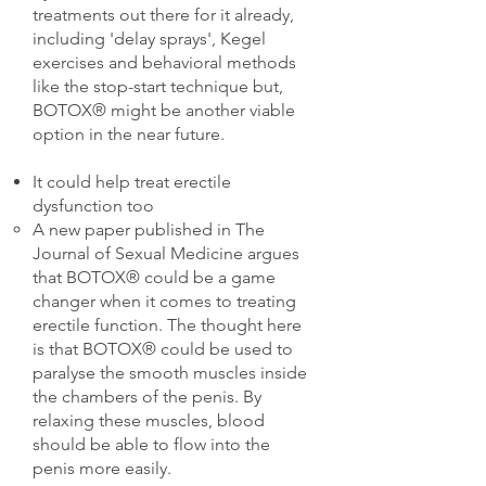
treatments out there for it already,
including 'delay sprays', Kegel
exercises and behavioral methods
like the stop-start technique but,
BOTOX® might be another viable
option in the near future.
It could help treat erectile
dysfunction too
A new paper published in The
Journal of Sexual Medicine argues
that BOTOX® could be a game
changer when it comes to treating
erectile function. The thought here
is that BOTOX® could be used to
paralyse the smooth muscles inside
the chambers of the penis. By
relaxing these muscles, blood
should be able to flow into the
penis more easily.