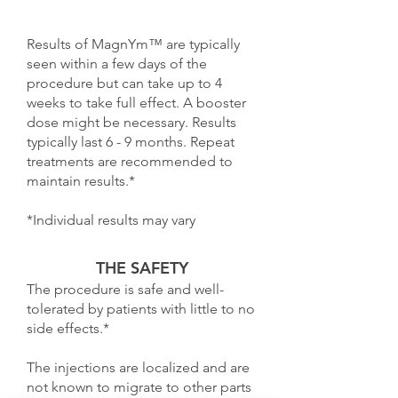
Results of MagnYm™ are typically
seen within a few days of the
procedure but can take up to 4
weeks to take full effect. A booster
dose might be necessary. Results
typically last 6 - 9 months. Repeat
treatments are recommended to
maintain results.*
*Individual results may vary
THE SAFETY
The procedure is safe and well-
tolerated by patients with little to no
side effects.*
The injections are localized and are
not known to migrate to other parts