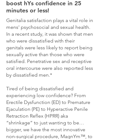
boost hYs confidence in 25
minutes or less!
Genitalia satisfaction plays a vital role in
mens' psychosocial and sexual health.
In a recent study, it was shown that men
who were dissatisfied with their
genitals were less likely to report being
sexually active than those who were
satisfied. Penetrative sex and receptive
oral intercourse were also reported less
by dissatisfied men.*
Tired of being dissatisfied and
experiencing low confidence? From
Erectile Dysfunction (ED) to Premature
Ejaculation (PE) to Hyperactive Penile
Retraction Reflex (HPRR) aka
“shrinkage” to just wanting to be…
bigger, we have the most innovative
non-surgical procedure, MagnYm™, to