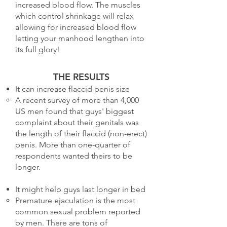
increased blood flow. The muscles
which control shrinkage will relax
allowing for increased blood flow
letting your manhood lengthen into
its full glory!
THE RESULTS
It can increase flaccid penis size
A recent survey of more than 4,000
US men found that guys' biggest
complaint about their genitals was
the length of their flaccid (non-erect)
penis. More than one-quarter of
respondents wanted theirs to be
longer.
It might help guys last longer in bed
Premature ejaculation is the most
common sexual problem reported
by men. There are tons of