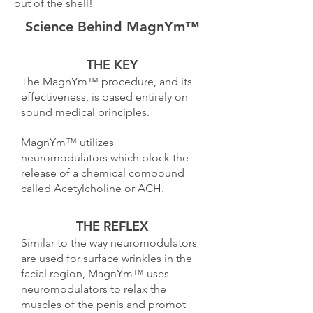
out of the shell!
Science Behind MagnYm™
THE KEY
The MagnYm™ procedure, and its
effectiveness, is based entirely on
sound medical principles.
MagnYm™ utilizes
neuromodulators which block the
release of a chemical compound
called Acetylcholine or ACH.
THE REFLEX
Similar to the way neuromodulators
are used for surface wrinkles in the
facial region, MagnYm™ uses
neuromodulators to relax the
muscles of the penis and promot