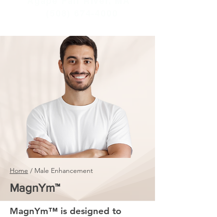
Agape Fall River, MA
(508) 674-4000
Home
/ Male Enhancement
MagnYm™
MagnYm™ is designed to