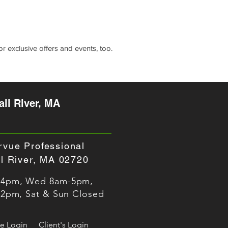
r exclusive offers and events, too.
ll River, MA
rvue Professional
all River, MA
02720
-4pm, Wed 8am-5pm,
-2pm, Sat & Sun Closed
e Login
Client's Login