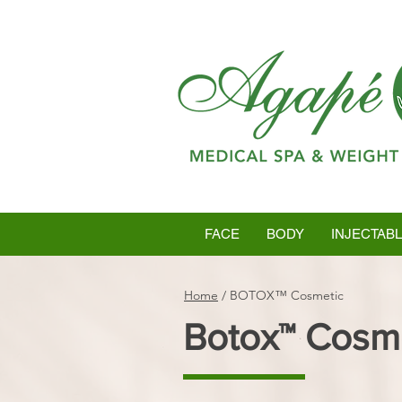
FACE
BODY
INJECTAB
Home
/
BOTOX™ Cosmetic
Botox™ Cosm