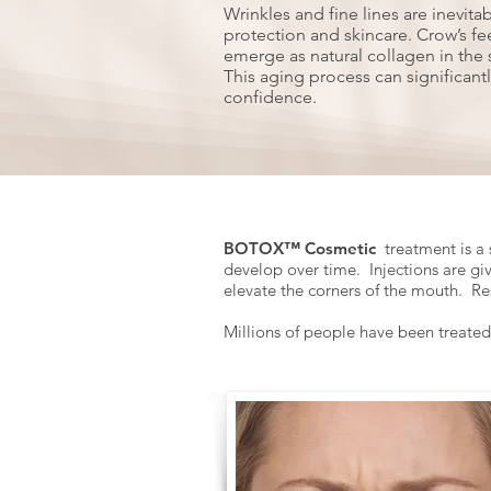
Wrinkles and fine lines are inevita
protection and skincare. Crow’s fee
emerge as natural collagen in the 
This aging process can significant
confidence.
BOTOX™ Cosmetic
treatment is a 
develop over time. Injections are gi
elevate the corners of the mouth. Re
Millions of people have been treate