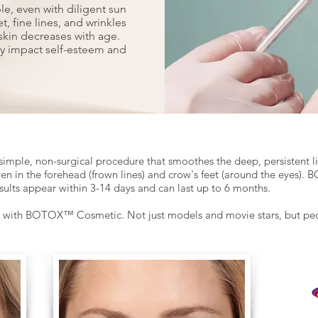
ble, even with diligent sun
t, fine lines, and wrinkles
skin decreases with age.
ly impact self-esteem and
simple, non-surgical procedure that smoothes the deep, persistent 
ven in the forehead (frown lines) and crow's feet (around the eyes
sults appear within 3-14 days and can last up to 6 months.
d with BOTOX™ Cosmetic. Not just models and movie stars, but peop