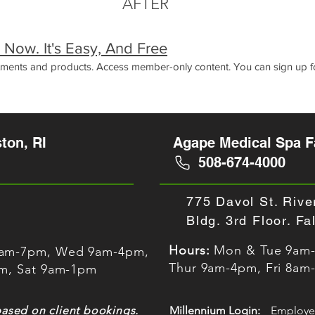
AFTER
s® Now. It's Easy, And Free
atments and products. Access member-only content. You can sign up fo
ton, RI
Agape Medical Spa Fa
508-674-4000
775 Davol St. Rive
Bldg. 3rd Floor. F
Hours:
Mon & Tue 9am
0am-7pm, Wed 9am-4pm,
Thur 9am-4pm, Fri 8am
pm, Sat 9am-1pm
based on client bookings.
Millennium Login:
Employe