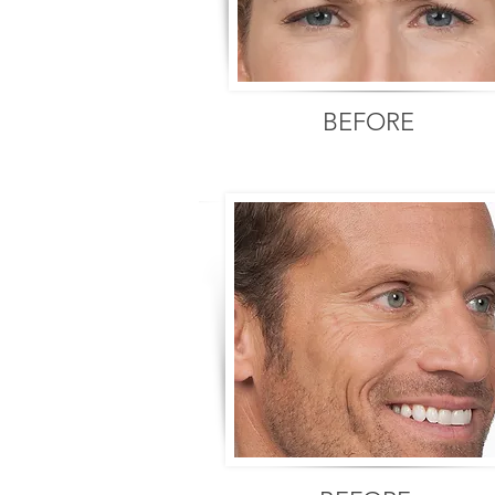
BEFORE