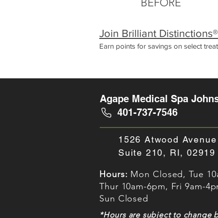
BEFORE
Join Brilliant Distinction
Earn points for savings on select tre
Agape Medical Spa Johns
401-737-7546
1526 Atwood Avenue
Suite 210, RI, 02919
Hours:
Mon Closed, Tue 1
Thur 10am-6pm, Fri 9am-4
Sun Closed
*Hours are subject to change 