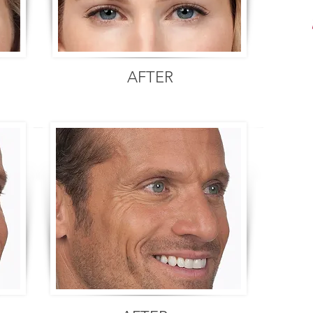
AFTER