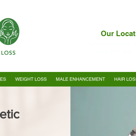
Our Locat
Agape Johnston, R
(401) 737-7546
Ranked as #1 in Best
Medspa In Warwick
LES
WEIGHT LOSS
MALE ENHANCEMENT
HAIR LOS
etic