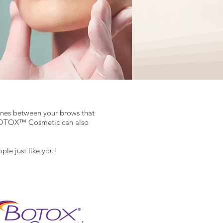
lines between your brows that
). BOTOX™ Cosmetic can also
le just like you!