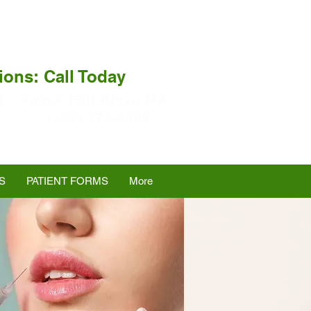
ions: Call Today
I
Agape Fall River, MA
(508) 674-4000
S
PATIENT FORMS
More